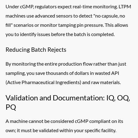
Under cGMP, regulators expect real-time monitoring. LTPM
machines use advanced sensors to detect "no capsule, no
fill" scenarios or monitor tamping pin pressure. This allows
you to identify issues before the batch is completed.
Reducing Batch Rejects
By monitoring the entire production flow rather than just
sampling, you save thousands of dollars in wasted API
(Active Pharmaceutical Ingredients) and raw materials.
Validation and Documentation: IQ, OQ,
PQ
A machine cannot be considered cGMP compliant on its
own; it must be validated within your specific facility.