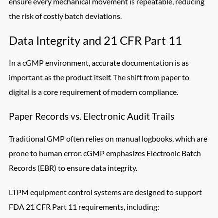
ensure every mechanical movement is repeatable, reducing
the risk of costly batch deviations.
Data Integrity and 21 CFR Part 11
In a cGMP environment, accurate documentation is as
important as the product itself. The shift from paper to
digital is a core requirement of modern compliance.
Paper Records vs. Electronic Audit Trails
Traditional GMP often relies on manual logbooks, which are
prone to human error. cGMP emphasizes Electronic Batch
Records (EBR) to ensure data integrity.
LTPM equipment control systems are designed to support
FDA 21 CFR Part 11 requirements, including: