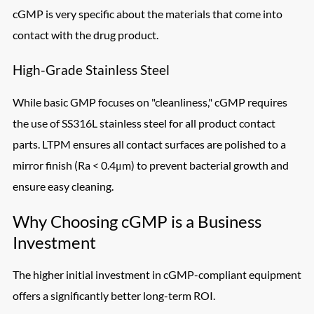
cGMP is very specific about the materials that come into
contact with the drug product.
High-Grade Stainless Steel
While basic GMP focuses on "cleanliness," cGMP requires
the use of SS316L stainless steel for all product contact
parts. LTPM ensures all contact surfaces are polished to a
mirror finish (Ra < 0.4μm) to prevent bacterial growth and
ensure easy cleaning.
Why Choosing cGMP is a Business
Investment
The higher initial investment in cGMP-compliant equipment
offers a significantly better long-term ROI.