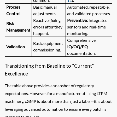
common.
11
).
Process
Basic manual
Automated, repeatable,
Control
adjustments.
and validated processes.
Reactive (fixing
Preventive:
Integrated
Risk
errors after they
sensors and real-time
Management
happen).
monitoring.
Comprehensive
Basic equipment
Validation
IQ/OQ/PQ
commissioning.
documentation.
Transitioning from Baseline to "Current"
Excellence
The table above provides a snapshot of regulatory
expectations. However, for a manufacturer utilizing LTPM
machinery, cGMP is about more than just a label—it is about
leveraging advanced automation to ensure every batch is
identical to the last.