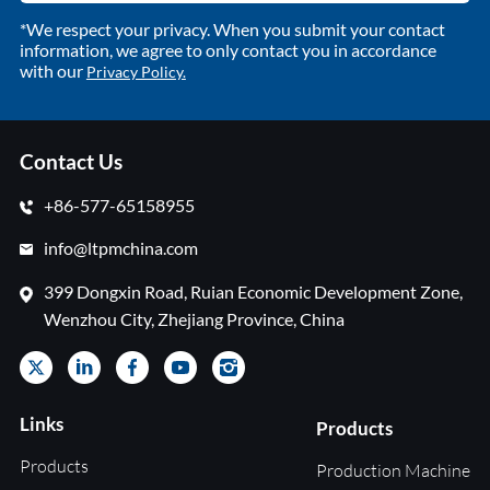
*We respect your privacy. When you submit your contact
information, we agree to only contact you in accordance
with our
Privacy Policy.
Contact Us
+86-577-65158955
info@ltpmchina.com
399 Dongxin Road, Ruian Economic Development Zone,
Wenzhou City, Zhejiang Province, China
Links
Products
Products
Production Machine