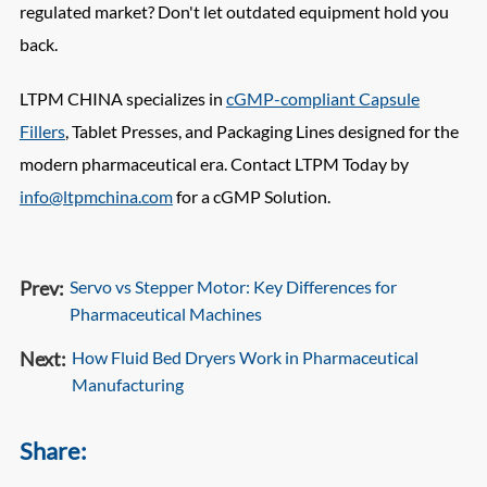
regulated market? Don't let outdated equipment hold you
back.
LTPM CHINA specializes in
cGMP-compliant Capsule
Fillers
, Tablet Presses, and Packaging Lines designed for the
modern pharmaceutical era. Contact LTPM Today by
info@ltpmchina.com
for a cGMP Solution.
Prev:
Servo vs Stepper Motor: Key Differences for
Pharmaceutical Machines
Next:
How Fluid Bed Dryers Work in Pharmaceutical
Manufacturing
Share: