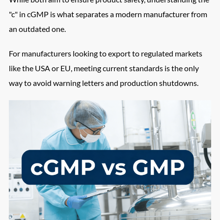
"c" in cGMP is what separates a modern manufacturer from
an outdated one.
For manufacturers looking to export to regulated markets
like the USA or EU, meeting current standards is the only
way to avoid warning letters and production shutdowns.