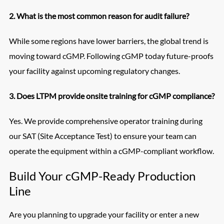
2. What is the most common reason for audit failure?
While some regions have lower barriers, the global trend is
moving toward cGMP. Following cGMP today future-proofs
your facility against upcoming regulatory changes.
3. Does LTPM provide onsite training for cGMP compliance?
Yes. We provide comprehensive operator training during
our SAT (Site Acceptance Test) to ensure your team can
operate the equipment within a cGMP-compliant workflow.
Build Your cGMP-Ready Production
Line
Are you planning to upgrade your facility or enter a new