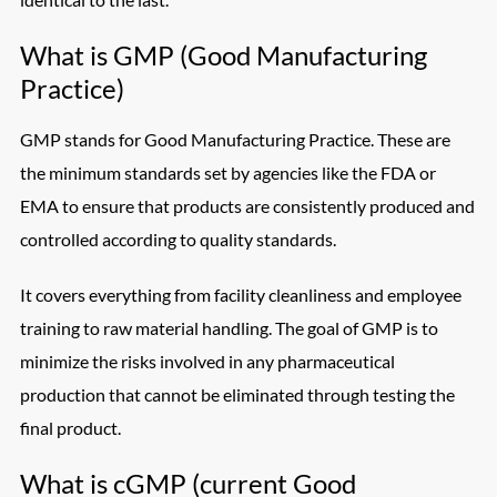
What is GMP (Good Manufacturing
Practice)
GMP stands for Good Manufacturing Practice. These are
the minimum standards set by agencies like the FDA or
EMA to ensure that products are consistently produced and
controlled according to quality standards.
It covers everything from facility cleanliness and employee
training to raw material handling. The goal of GMP is to
minimize the risks involved in any pharmaceutical
production that cannot be eliminated through testing the
final product.
What is cGMP (current Good