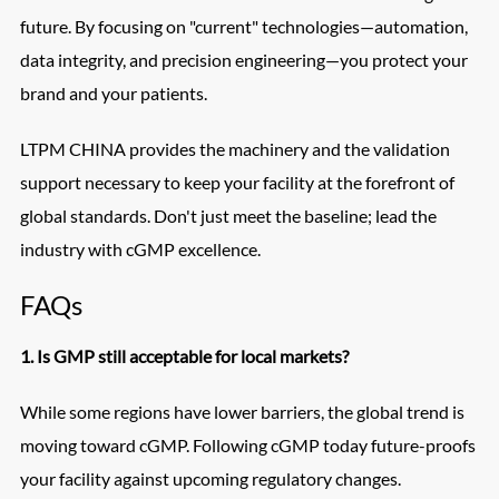
future. By focusing on "current" technologies—automation,
data integrity, and precision engineering—you protect your
brand and your patients.
LTPM CHINA provides the machinery and the validation
support necessary to keep your facility at the forefront of
global standards. Don't just meet the baseline; lead the
industry with cGMP excellence.
FAQs
1. Is GMP still acceptable for local markets?
While some regions have lower barriers, the global trend is
moving toward cGMP. Following cGMP today future-proofs
your facility against upcoming regulatory changes.