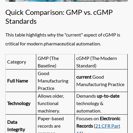
Quick Comparison: GMP vs. cGMP
Standards
This table highlights why the "current" aspect of cGMP is
critical for modern pharmaceutical automation.
GMP (The
cGMP (The Modern
Category
Baseline)
Standard)
Good
current
Good
Full Name
Manufacturing
Manufacturing Practice
Practice
Allows older,
Demands
up-to-date
Technology
functional
technology &
machinery.
automation.
Paper-based
Focuses on
Electronic
Data
records are
Records
(
21 CFR Part
Integrity