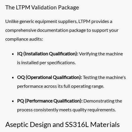
The LTPM Validation Package
Unlike generic equipment suppliers, LTPM provides a
comprehensive documentation package to support your
compliance audits:
IQ (Installation Qualification):
Verifying the machine
is installed per specifications.
OQ (Operational Qualification):
Testing the machine's
performance across its full operating range.
PQ (Performance Qualification):
Demonstrating the
process consistently meets quality requirements.
Aseptic Design and SS316L Materials