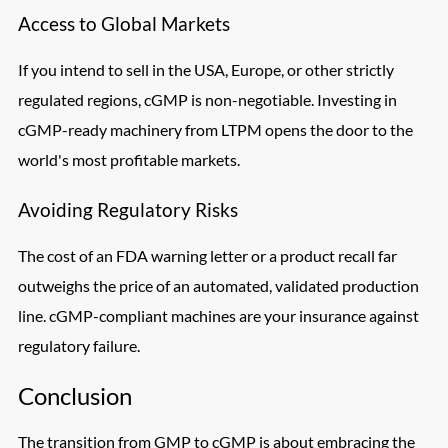
Access to Global Markets
If you intend to sell in the USA, Europe, or other strictly
regulated regions, cGMP is non-negotiable. Investing in
cGMP-ready machinery from LTPM opens the door to the
world's most profitable markets.
Avoiding Regulatory Risks
The cost of an FDA warning letter or a product recall far
outweighs the price of an automated, validated production
line. cGMP-compliant machines are your insurance against
regulatory failure.
Conclusion
The transition from GMP to cGMP is about embracing the