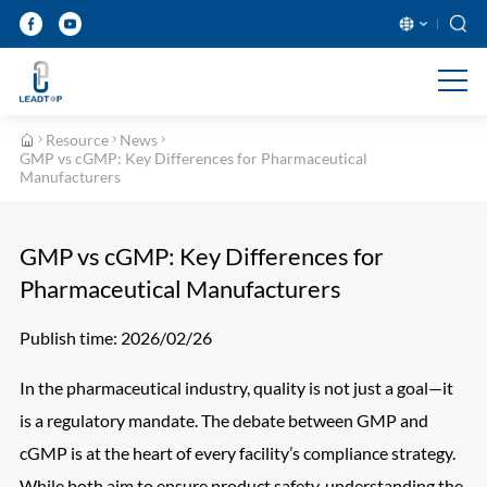
English
بالعربية
Deutsch
Ελληνικ
Resource
News
Français
Italiano
GMP vs cGMP: Key Differences for Pharmaceutical
Manufacturers
日本語
Nederla
Polski
Portugu
GMP vs cGMP: Key Differences for
Pharmaceutical Manufacturers
Русский язык
Español
ภาษาไทย
Türkçe
Publish time: 2026/02/26
In the pharmaceutical industry, quality is not just a goal—it
is a regulatory mandate. The debate between GMP and
cGMP is at the heart of every facility’s compliance strategy.
While both aim to ensure product safety, understanding the