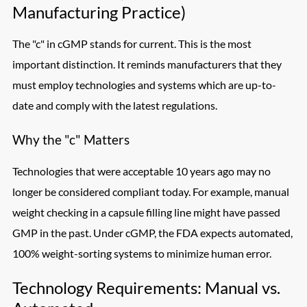
Manufacturing Practice)
The "c" in cGMP stands for current. This is the most
important distinction. It reminds manufacturers that they
must employ technologies and systems which are up-to-
date and comply with the latest regulations.
Why the "c" Matters
Technologies that were acceptable 10 years ago may no
longer be considered compliant today. For example, manual
weight checking in a capsule filling line might have passed
GMP in the past. Under cGMP, the FDA expects automated,
100% weight-sorting systems to minimize human error.
Technology Requirements: Manual vs.