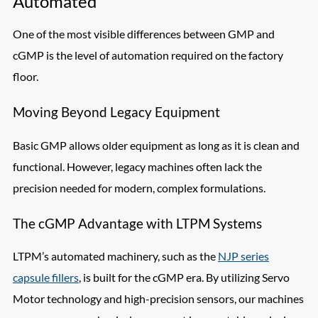
Automated
One of the most visible differences between GMP and
cGMP is the level of automation required on the factory
floor.
Moving Beyond Legacy Equipment
Basic GMP allows older equipment as long as it is clean and
functional. However, legacy machines often lack the
precision needed for modern, complex formulations.
The cGMP Advantage with LTPM Systems
LTPM’s automated machinery, such as the
NJP series
capsule fillers
, is built for the cGMP era. By utilizing Servo
Motor technology and high-precision sensors, our machines