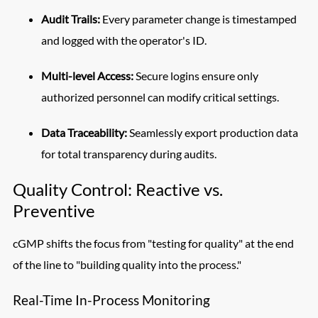
Audit Trails:
Every parameter change is timestamped
and logged with the operator's ID.
Multi-level Access:
Secure logins ensure only
authorized personnel can modify critical settings.
Data Traceability:
Seamlessly export production data
for total transparency during audits.
Quality Control: Reactive vs.
Preventive
cGMP shifts the focus from "testing for quality" at the end
of the line to "building quality into the process."
Real-Time In-Process Monitoring