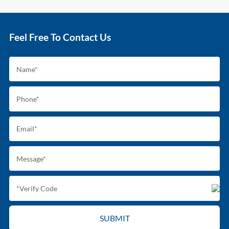
Feel Free To Contact Us