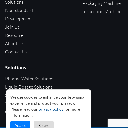
Solutions
Packaging Machine
Non-standard
Inspection Machine
Development
Join Us
Resource
About Us
Contact Us
Solutions
Pharma Water Solutions
Liquid Dosage Solutions
Solid Dosage Solutions
We use cookies to enhance your browsing
experience and protect your privacy.
Secondary Packaging Solutions
Please read our
privacy policy
for more
Clean Room Equipment And Materials
information.
Accept
Refuse